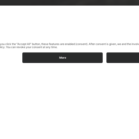
Highlights on the Möhne Valley cycle path