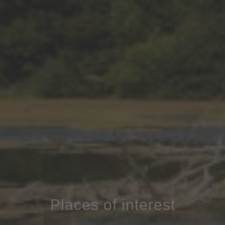
Places of interest