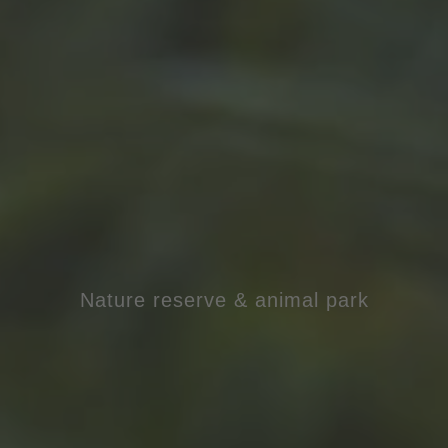
Nature reserve & animal park