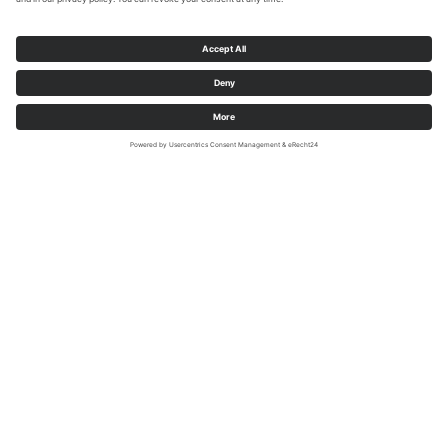
Sabrinity
Contact person on site
Tourist information town of Rüthen