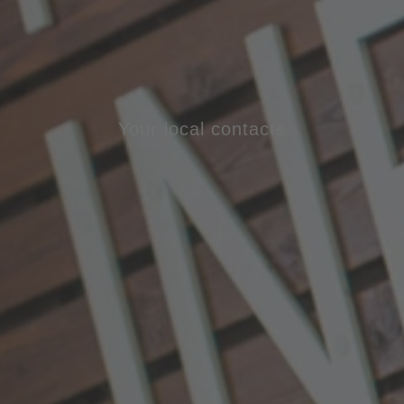
Your local contacts