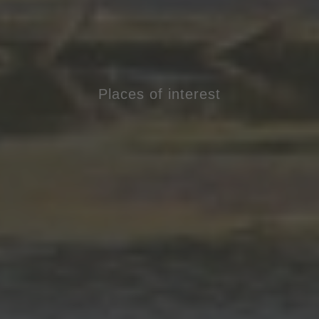
Places of interest