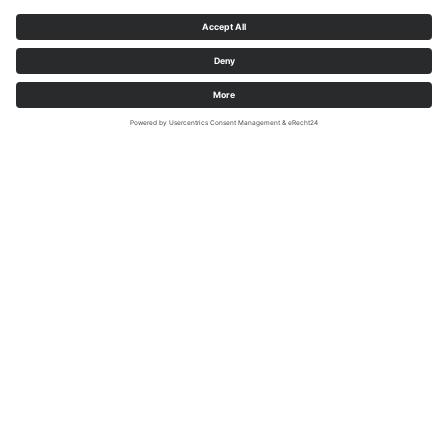
Highlights on the Möhne Valley cycle
path
Along the route of the Möhne Valley cycle path, there
are numerous sights waiting to be discovered. Whether