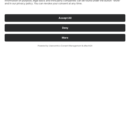
RuhrtalRadweg Foto Dennis Stratmann