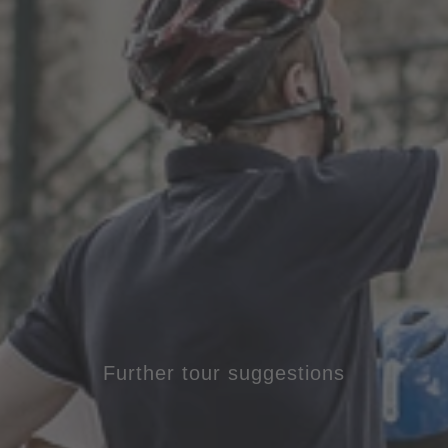
Further tour suggestions