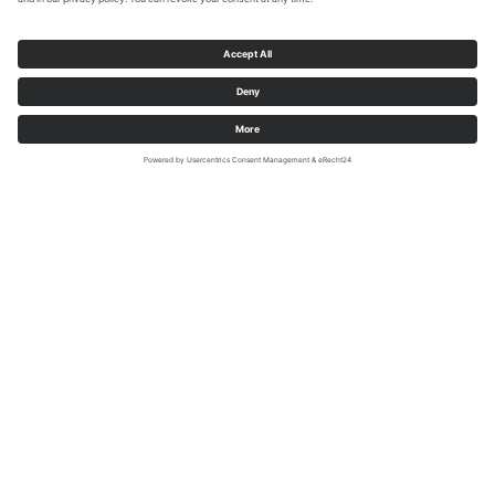
Foto: Sauerland-Radwelt e.V./Sabrinity
Discover the Möhne Valley cycle path
by e-bike
A boost through the picturesque landscape - this is now
increasingly being provided by e-bikes, which not only