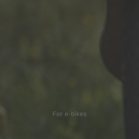
For e-bikes