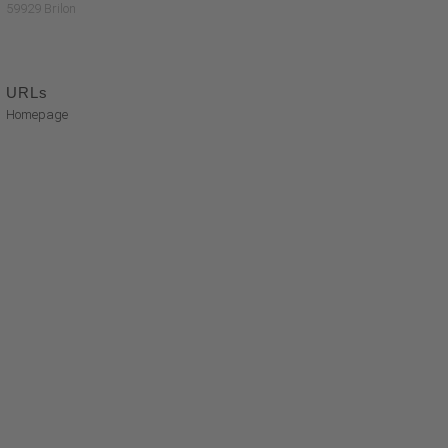
59929 Brilon
URLs
Homepage