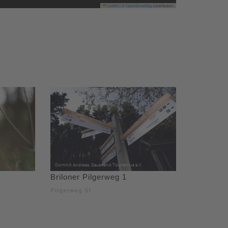
Leaflet
|
©
OpenStreetMap
contributors
Briloner Pilgerweg 1
Pilgerweg St.