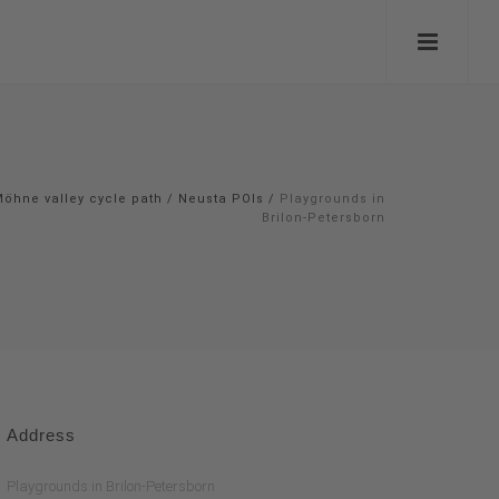
öhne valley cycle path
/
Neusta POIs
/
Playgrounds in
Brilon-Petersborn
Address
Playgrounds in Brilon-Petersborn