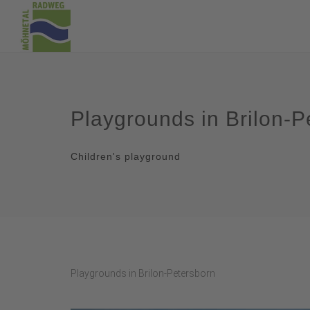
Playgrounds in Brilon-P
Children's playground
Playgrounds in Brilon-Petersborn