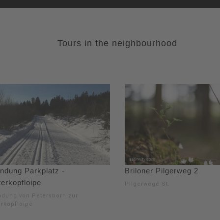
Tours in the neighbourhood
indung Parkplatz -
Briloner Pilgerweg 2
erkopfloipe
Pilgerwege St.
ndung von Petersborn zur
erkopfloipe