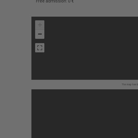
Free admission: 0 €
+
−
The map has be