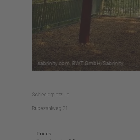
Schlesierplatz 1a
Rübezahlweg 21
Prices