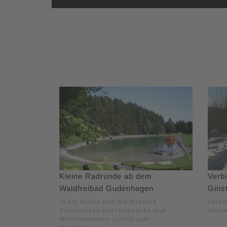
Kleine Radrunde ab dem
Verb
Waldfreibad Gudenhagen
Ginst
15 km Runde vom Waldfreibad
Verbi
Gudenhagen über Hoppecke und
Ginst
Messinghausen zurück zum