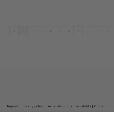
1
2
3
4
5
6
7
...
10
Imprint
|
Privacy policy
|
Declaration of accessibility
|
Contact