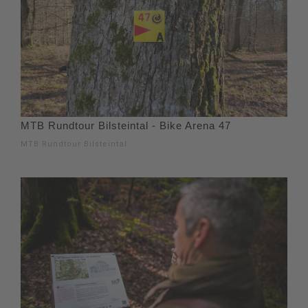
MTB Rundtour Bilsteintal - Bike Arena 47
MTB Rundtour Bilsteintal