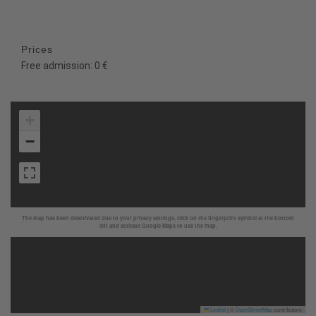
Prices
Free admission: 0 €
+
−
The map has been deactivated due to your privacy settings, click on the fingerprint symbol at the bottom
left and activate Google Maps to use the map.
Leaflet
|
©
OpenStreetMap
contributors