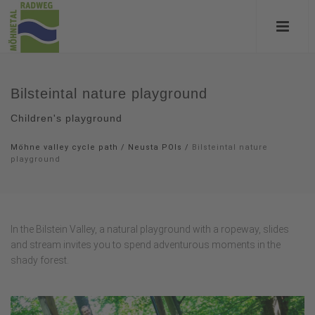
Bilsteintal nature playground
Children's playground
Möhne valley cycle path
/
Neusta POIs
/
Bilsteintal nature
playground
In the Bilstein Valley, a natural playground with a ropeway, slides
and stream invites you to spend adventurous moments in the
shady forest.