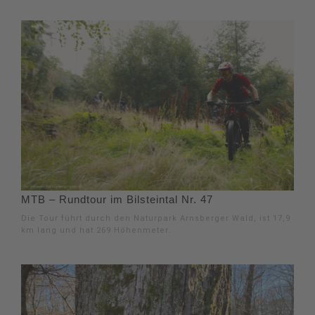
MTB – Rundtour im Bilsteintal Nr. 47
Die Tour führt durch den Naturpark Arnsberger Wald, ist 17,9
km lang und hat 269 Höhenmeter.