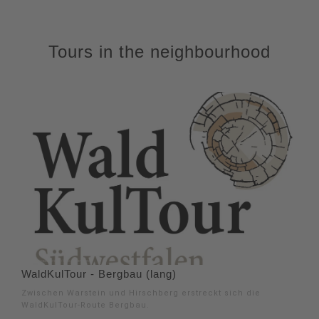
Tours in the neighbourhood
WaldKulTour - Bergbau (lang)
Zwischen Warstein und Hirschberg erstreckt sich die
WaldKulTour-Route Bergbau.