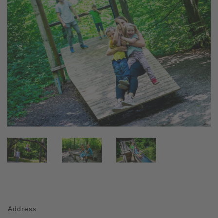
Address