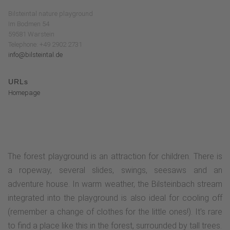
Bilsteintal nature playground
Im Bodmen 54
59581 Warstein
Telephone: +49 2902 2731
info@bilsteintal.de
URLs
Homepage
The forest playground is an attraction for children. There is
a ropeway, several slides, swings, seesaws and an
adventure house. In warm weather, the Bilsteinbach stream
integrated into the playground is also ideal for cooling off
(remember a change of clothes for the little ones!). It's rare
to find a place like this in the forest, surrounded by tall trees.