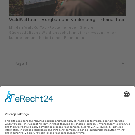
WaldKulTour - Bergbau am Kahlenberg - kleine Tour
Mit den WaldKulTour-Routen erleben Sie die
Südwestfälische Waldlandschaft mit ihren wesentlichen
kulturellen und historischen Elementen.
Imprint
|
Privacy policy
|
Declaration of accessibility
|
Contact
MöhnetalRadweg
Johannes-Hummel-Weg 1
57392
Schmallenberg