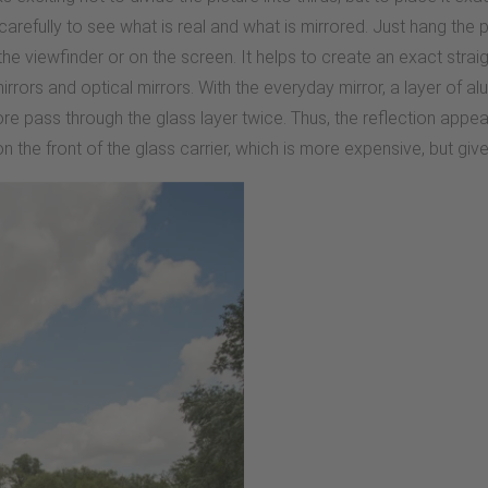
carefully to see what is real and what is mirrored. Just hang the ph
n the viewfinder or on the screen. It helps to create an exact str
rrors and optical mirrors. With the everyday mirror, a layer of alu
ore pass through the glass layer twice. Thus, the reflection app
 on the front of the glass carrier, which is more expensive, but giv