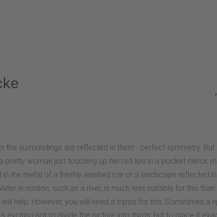
cke
 the surroundings are reflected in them - perfect symmetry. But 
 pretty woman just touching up her red lips in a pocket mirror, me
ed in the metal of a freshly washed car or a landscape reflected 
ter in motion, such as a river, is much less suitable for this tha
ill help. However, you will need a tripod for this. Sometimes a r
 exciting not to divide the picture into thirds, but to place it exac