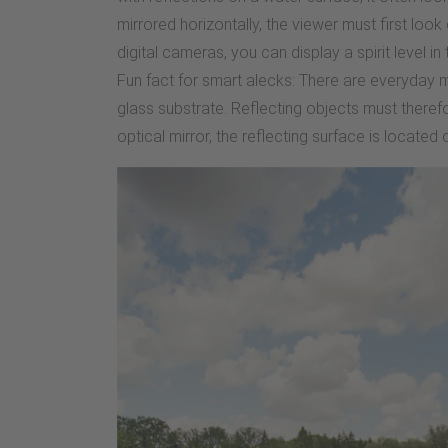
mirrored horizontally, the viewer must first look 
digital cameras, you can display a spirit level i
Fun fact for smart alecks: There are everyday mi
glass substrate. Reflecting objects must theref
optical mirror, the reflecting surface is located