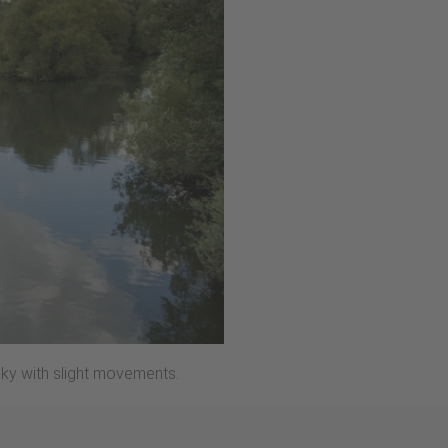
sky with slight movements.