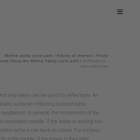
Möhne valley cycle path
/
Places of interest
/
Photo
route along the Möhne Valley cycle path
/
Reflections -
Kanzelbrücke
not only lakes can be used for reflections. An
tallic surfaces reflecting colored lights,
in sunglasses. In general, the movements of the
n a motionless puddle. If the water is moving too
ippled surface can have its charm. For pictures
tly in the middle. If the image is then later