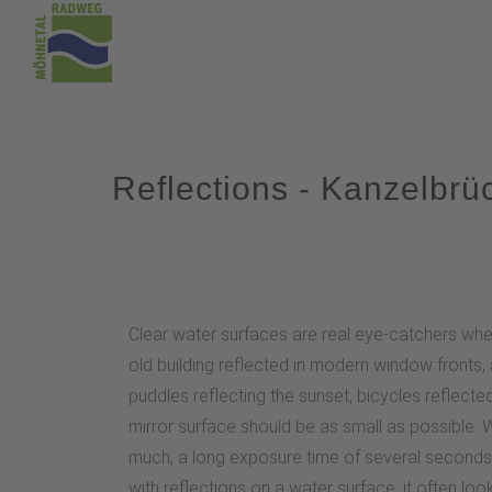
Reflections - Kanzelbrü
Clear water surfaces are real eye-catchers when
old building reflected in modern window fronts, a
puddles reflecting the sunset, bicycles reflect
mirror surface should be as small as possible. Wa
much, a long exposure time of several seconds w
with reflections on a water surface, it often looks