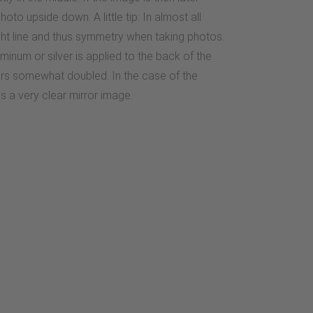
oto upside down. A little tip: In almost all
aight line and thus symmetry when taking photos.
minum or silver is applied to the back of the
ears somewhat doubled. In the case of the
es a very clear mirror image.