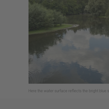
Here the water surface reflects the bright blue 